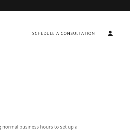
SCHEDULE A CONSULTATION
g normal business hours to set up a