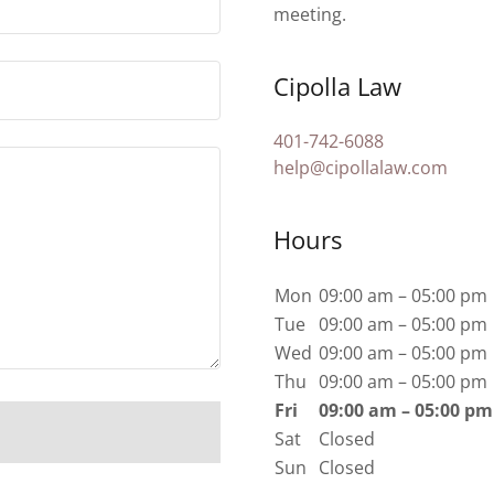
meeting.
Cipolla Law
401-742-6088
help@cipollalaw.com
Hours
Mon
09:00 am – 05:00 pm
Tue
09:00 am – 05:00 pm
Wed
09:00 am – 05:00 pm
Thu
09:00 am – 05:00 pm
Fri
09:00 am – 05:00 pm
Sat
Closed
Sun
Closed