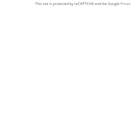
This site is protected by reCAPTCHA and the Google
Privac