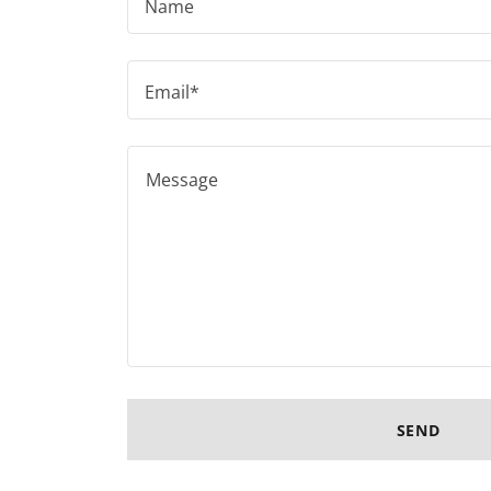
Name
Email*
SEND