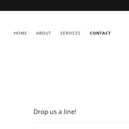
HOME
ABOUT
SERVICES
CONTACT
Drop us a line!