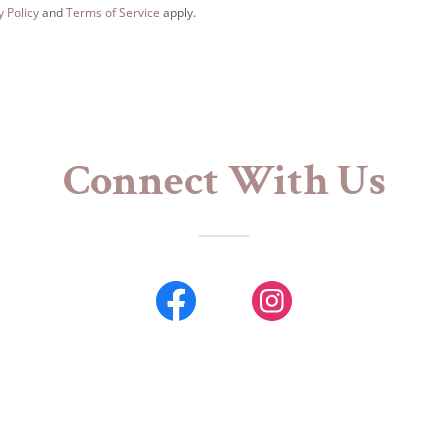
y Policy
and
Terms of Service
apply.
Connect With Us