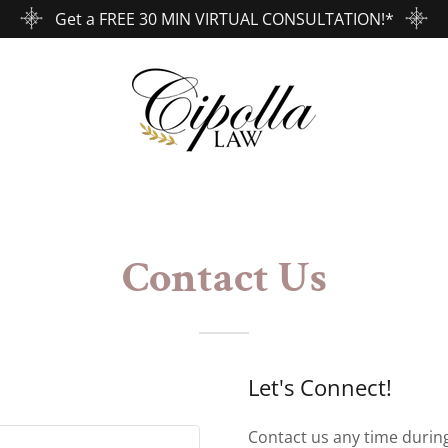
Get a FREE 30 MIN VIRTUAL CONSULTATION!*
Contact Us
Let's Connect!
Contact us any time durin